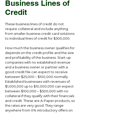
Business Lines of
Credit
These business lines of credit do not
require collateral and include anything
from smaller business credit card solutions
to individual lines of credit for $500,000.
How much the business owner qualifies for
depends on the credit profile and the size
and profitability of the business. Start-up
companies with no established revenue
and a business owner or partner with a
good credit file can expect to receive
between $25,000 – $100,000 normally.
Established businesses with revenues of
$1,000,000 up to $10,000,000 can expect
between $100,000 – $500,000 with no
collateral if they qualify with their financials
and credit. These are A-Paper products, so
the rates are very good. They range
anywhere from 0% introductory offers on