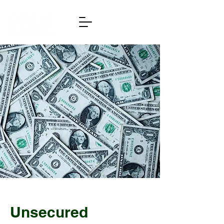
Unsecured