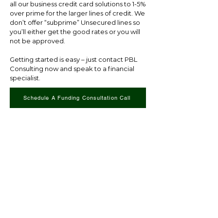
all our business credit card solutions to 1-5%
over prime for the larger lines of credit. We
don’t offer “subprime” Unsecured lines so
you’ll either get the good rates or you will
not be approved.
Getting started is easy – just contact PBL
Consulting now and speak to a financial
specialist.
Schedule A Funding Consultation Call
CONTACT US