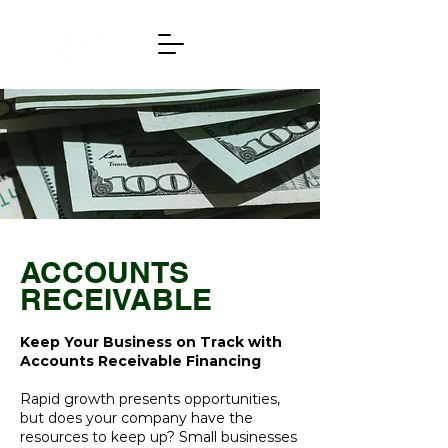
ACCOUNTS
RECEIVABLE
Keep Your Business on Track with
Accounts Receivable Financing
Rapid growth presents opportunities,
but does your company have the
resources to keep up? Small businesses