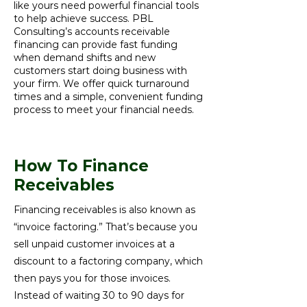
like yours need powerful financial tools
to help achieve success. PBL
Consulting’s accounts receivable
financing can provide fast funding
when demand shifts and new
customers start doing business with
your firm. We offer quick turnaround
times and a simple, convenient funding
process to meet your financial needs.
How To Finance
Receivables
Financing receivables is also known as
“invoice factoring.” That’s because you
sell unpaid customer invoices at a
discount to a factoring company, which
then pays you for those invoices.
Instead of waiting 30 to 90 days for