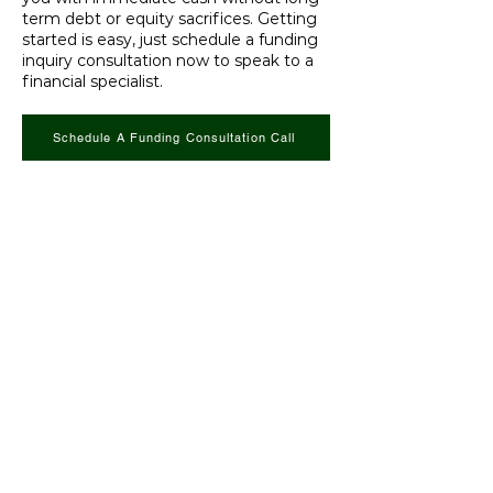
term debt or equity sacrifices. Getting
started is easy, just schedule a funding
inquiry consultation now to speak to a
financial specialist.
Schedule A Funding Consultation Call