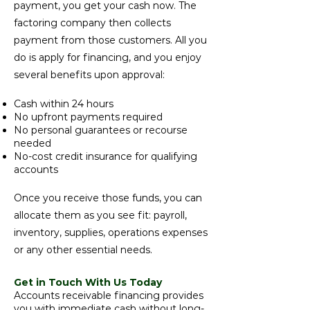
payment, you get your cash now. The
factoring company then collects
payment from those customers. All you
do is apply for financing, and you enjoy
several benefits upon approval:
Cash within 24 hours
No upfront payments required
No personal guarantees or recourse
needed
No-cost credit insurance for qualifying
accounts
Once you receive those funds, you can
allocate them as you see fit: payroll,
inventory, supplies, operations expenses
or any other essential needs.
Get in Touch With Us Today
Accounts receivable financing provides
you with immediate cash without long-