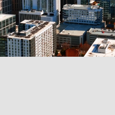
OUR SERVICES
We empower individuals and bus
comprehensive financial, real est