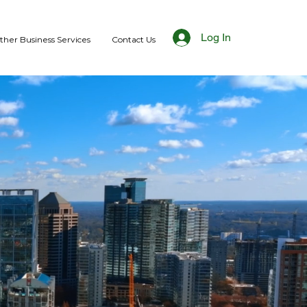
Log In
ther Business Services
Contact Us
FUTURE
d financing options.