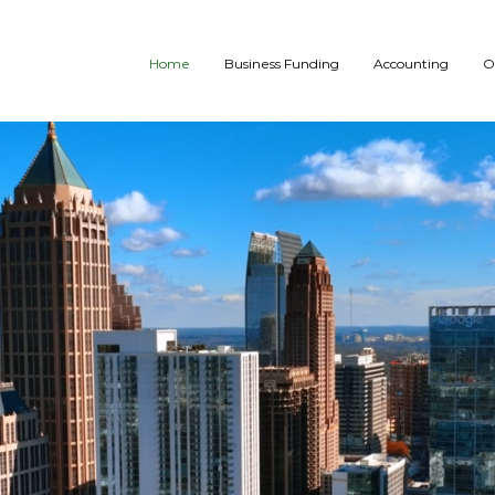
Home
Business Funding
Accounting
O
WE BUILD THE 
We specialize in offering a wide variety of customize