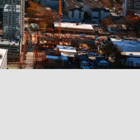
iness with
ate, and credit solutions!